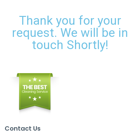
Thank you for your
request. We will be in
touch Shortly!
Contact Us