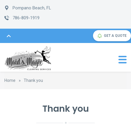
Pompano Beach, FL
786-809-1919
GET A QUOTE
Home
»
Thank you
Thank you