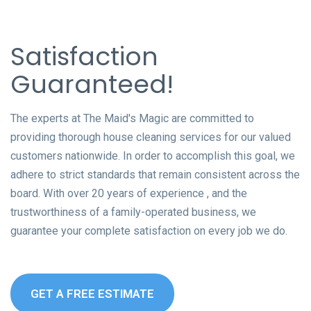
Satisfaction
Guaranteed!
The experts at The Maid's Magic are committed to
providing thorough house cleaning services for our valued
customers nationwide. In order to accomplish this goal, we
adhere to strict standards that remain consistent across the
board. With over 20 years of experience , and the
trustworthiness of a family-operated business, we
guarantee your complete satisfaction on every job we do.
GET A FREE ESTIMATE