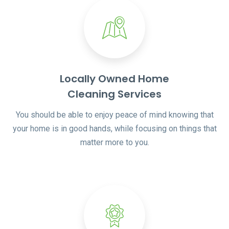
Locally Owned Home
Cleaning Services
You should be able to enjoy peace of mind knowing that
your home is in good hands, while focusing on things that
matter more to you.