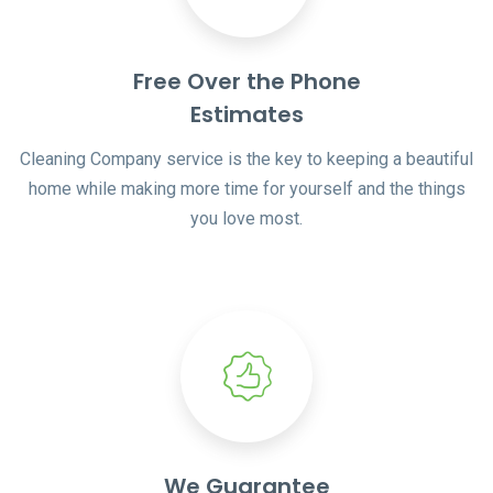
Free Over the Phone
Estimates
Cleaning Company service is the key to keeping a beautiful
home while making more time for yourself and the things
you love most.
We Guarantee