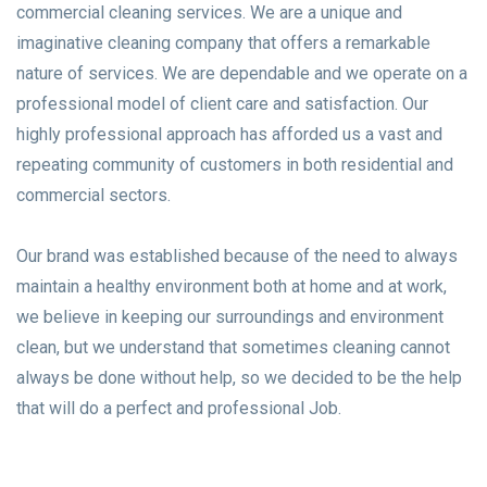
commercial cleaning services. We are a unique and
imaginative cleaning company that offers a remarkable
nature of services. We are dependable and we operate on a
professional model of client care and satisfaction. Our
highly professional approach has afforded us a vast and
repeating community of customers in both residential and
commercial sectors.
Our brand was established because of the need to always
maintain a healthy environment both at home and at work,
we believe in keeping our surroundings and environment
clean, but we understand that sometimes cleaning cannot
always be done without help, so we decided to be the help
that will do a perfect and professional Job.