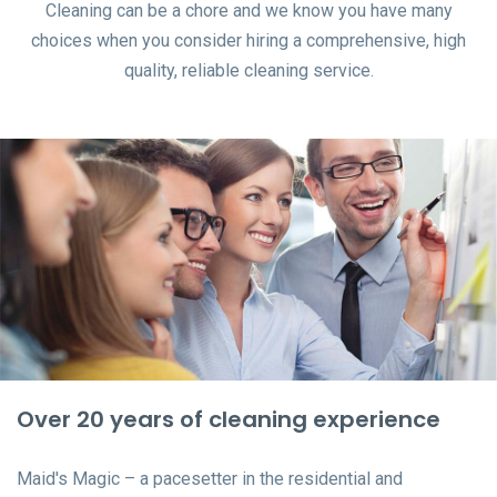
Cleaning can be a chore and we know you have many
choices when you consider hiring a comprehensive, high
quality, reliable cleaning service.
Over 20 years of cleaning experience
Maid's Magic – a pacesetter in the residential and