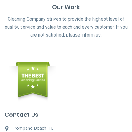
Our Work
Cleaning Company strives to provide the highest level of
quality, service and value to each and every customer. If you
are not satisfied, please inform us.
Contact Us
Pompano Beach, FL