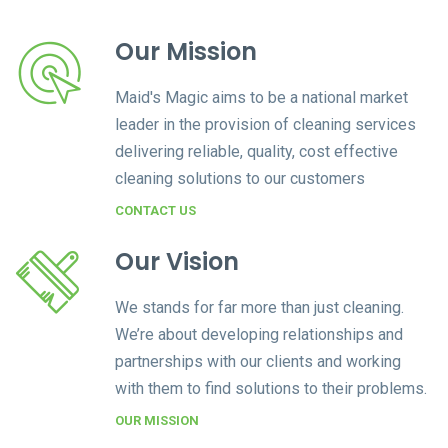
Our Mission
Maid's Magic aims to be a national market
leader in the provision of cleaning services
delivering reliable, quality, cost effective
cleaning solutions to our customers
CONTACT US
Our Vision
We stands for far more than just cleaning.
We’re about developing relationships and
partnerships with our clients and working
with them to find solutions to their problems.
OUR MISSION