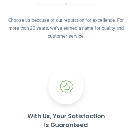
Choose us because of our reputation for excellence. For
more than 20 years, we've earned a name for quality and
customer service.
With Us, Your Satisfaction
Is Guaranteed