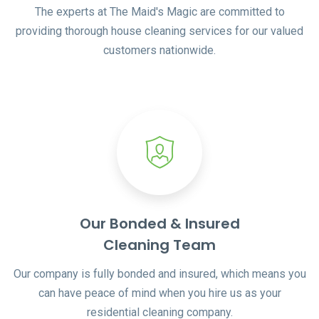
The experts at The Maid's Magic are committed to
providing thorough house cleaning services for our valued
customers nationwide.
Our Bonded & Insured
Cleaning Team
Our company is fully bonded and insured, which means you
can have peace of mind when you hire us as your
residential cleaning company.