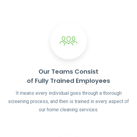
Our Teams Consist
of Fully Trained Employees
It means every individual goes through a thorough
screening process, and then is trained in every aspect of
our home cleaning services.