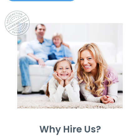
Why Hire Us?