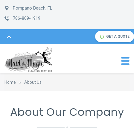
Pompano Beach, FL
786-809-1919
GET A QUOTE
Home
»
About Us
About Our Company