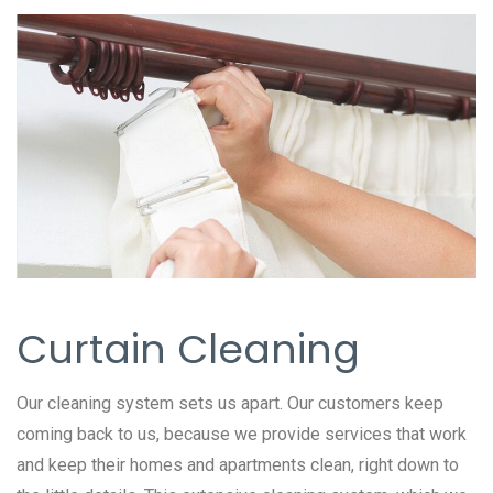
Curtain Cleaning
Our cleaning system sets us apart. Our customers keep
coming back to us, because we provide services that work
and keep their homes and apartments clean, right down to