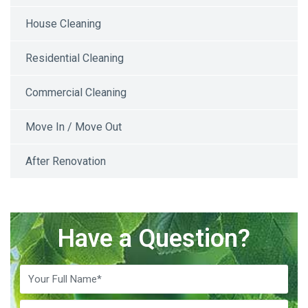
House Cleaning
Residential Cleaning
Commercial Cleaning
Move In / Move Out
After Renovation
Have a Question?