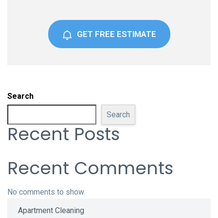
GET FREE ESTIMATE
Search
Search
Recent Posts
Recent Comments
No comments to show.
Apartment Cleaning