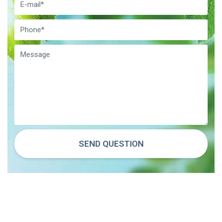
SEND QUESTION