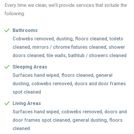
Every time we clean, we’ll provide services that include the
following:
Bathrooms
Cobwebs removed, dusting, floors cleaned, toilets
cleaned, mirrors / chrome fixtures cleaned, shower
doors cleaned, tile walls, bathtub / showers cleaned
Sleeping Areas
Surfaces hand wiped, floors cleaned, general
dusting, cobwebs removed, doors and door frames
spot cleaned
Living Areas
Surfaces hand wiped, cobwebs removed, doors and
door frames spot cleaned, general dusting, floors
cleaned