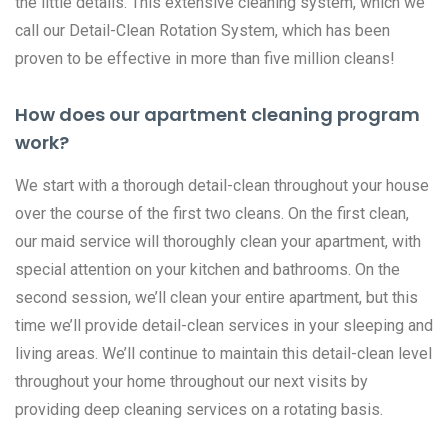
the little details. This extensive cleaning system, which we
call our Detail-Clean Rotation System, which has been
proven to be effective in more than five million cleans!
How does our apartment cleaning program
work?
We start with a thorough detail-clean throughout your house
over the course of the first two cleans. On the first clean,
our maid service will thoroughly clean your apartment, with
special attention on your kitchen and bathrooms. On the
second session, we’ll clean your entire apartment, but this
time we’ll provide detail-clean services in your sleeping and
living areas. We’ll continue to maintain this detail-clean level
throughout your home throughout our next visits by
providing deep cleaning services on a rotating basis.