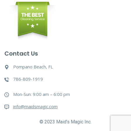
Contact Us
Pompano Beach, FL
786-809-1919
Mon-Sun: 9:00 am – 6:00 pm
info@maidsmagic.com
© 2023 Maid's Magic Inc.