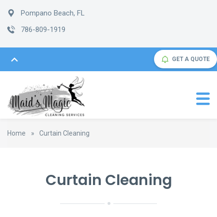
Pompano Beach, FL
786-809-1919
GET A QUOTE
Home
»
Curtain Cleaning
Curtain Cleaning