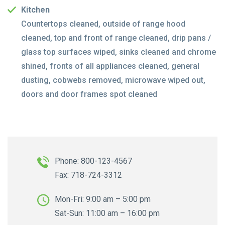
Kitchen
Countertops cleaned, outside of range hood
cleaned, top and front of range cleaned, drip pans /
glass top surfaces wiped, sinks cleaned and chrome
shined, fronts of all appliances cleaned, general
dusting, cobwebs removed, microwave wiped out,
doors and door frames spot cleaned
Phone: 800-123-4567
Fax: 718-724-3312
Mon-Fri: 9:00 am – 5:00 pm
Sat-Sun: 11:00 am – 16:00 pm