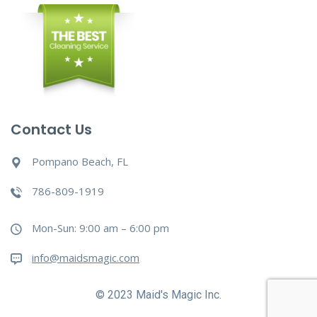
Contact Us
Pompano Beach, FL
786-809-1919
Mon-Sun: 9:00 am – 6:00 pm
info@maidsmagic.com
© 2023 Maid's Magic Inc.