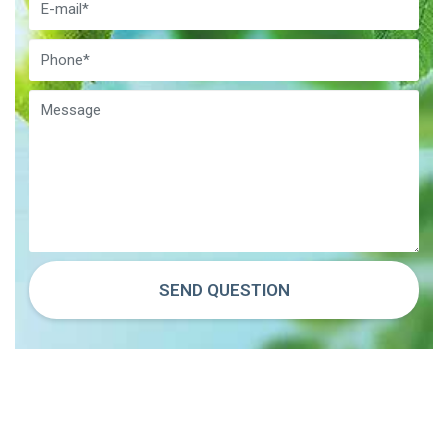
SEND QUESTION