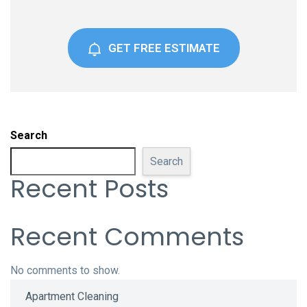
GET FREE ESTIMATE
Search
Search
Recent Posts
Recent Comments
No comments to show.
Apartment Cleaning