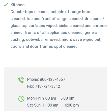
Kitchen
Countertops cleaned, outside of range hood
cleaned, top and front of range cleaned, drip pans /
glass top surfaces wiped, sinks cleaned and chrome
shined, fronts of all appliances cleaned, general
dusting, cobwebs removed, microwave wiped out,
doors and door frames spot cleaned
Phone: 800-123-4567
Fax: 718-724-3312
Mon-Fri: 9:00 am – 5:00 pm
Sat-Sun: 11:00 am – 16:00 pm