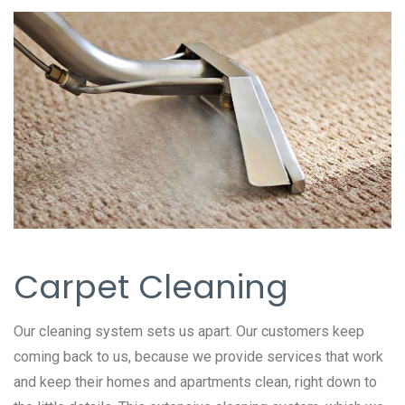
Carpet Cleaning
Our cleaning system sets us apart. Our customers keep
coming back to us, because we provide services that work
and keep their homes and apartments clean, right down to