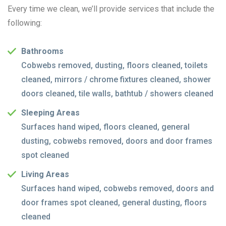
Every time we clean, we’ll provide services that include the
following:
Bathrooms
Cobwebs removed, dusting, floors cleaned, toilets
cleaned, mirrors / chrome fixtures cleaned, shower
doors cleaned, tile walls, bathtub / showers cleaned
Sleeping Areas
Surfaces hand wiped, floors cleaned, general
dusting, cobwebs removed, doors and door frames
spot cleaned
Living Areas
Surfaces hand wiped, cobwebs removed, doors and
door frames spot cleaned, general dusting, floors
cleaned