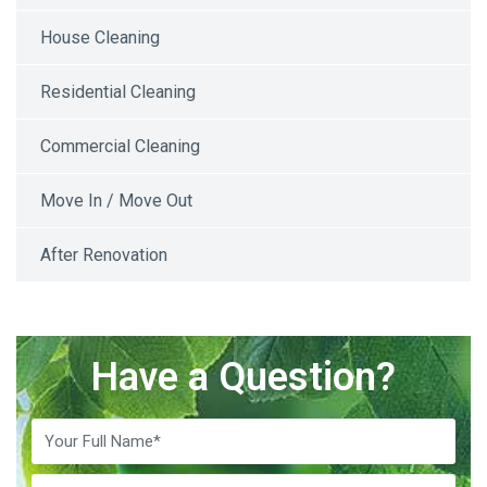
House Cleaning
Residential Cleaning
Commercial Cleaning
Move In / Move Out
After Renovation
Have a Question?