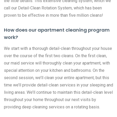
the little details. This extensive cleaning system, which we
call our Detail-Clean Rotation System, which has been
proven to be effective in more than five million cleans!
How does our apartment cleaning program
work?
We start with a thorough detail-clean throughout your house
over the course of the first two cleans. On the first clean,
our maid service will thoroughly clean your apartment, with
special attention on your kitchen and bathrooms. On the
second session, we’ll clean your entire apartment, but this
time we’ll provide detail-clean services in your sleeping and
living areas. We’ll continue to maintain this detail-clean level
throughout your home throughout our next visits by
providing deep cleaning services on a rotating basis.