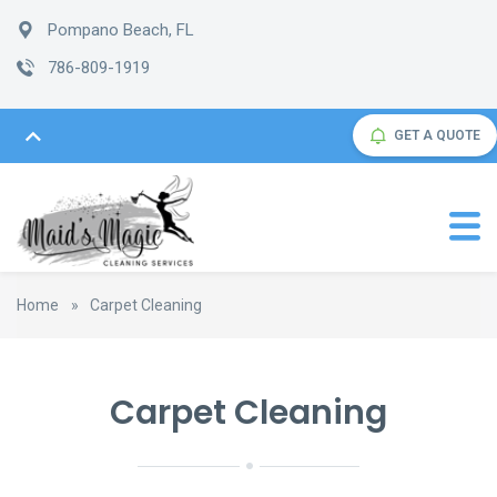
Pompano Beach, FL
786-809-1919
GET A QUOTE
Home
»
Carpet Cleaning
Carpet Cleaning