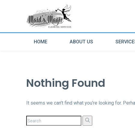
HOME
ABOUT US
SERVICE
Nothing Found
It seems we can’t find what you’re looking for. Perh