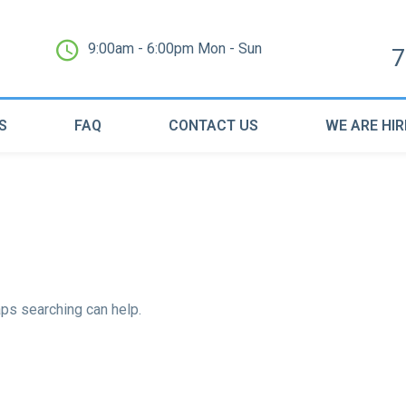
9:00am - 6:00pm Mon - Sun
7
S
FAQ
CONTACT US
WE ARE HIR
aps searching can help.