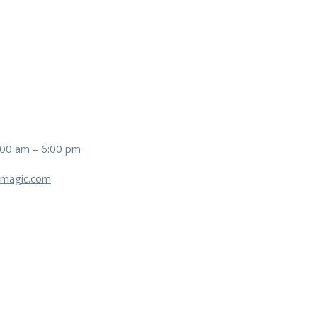
:00 am – 6:00 pm
magic.com