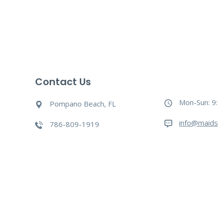
Contact Us
Mon-Sun: 9
Pompano Beach, FL
info@maids
786-809-1919