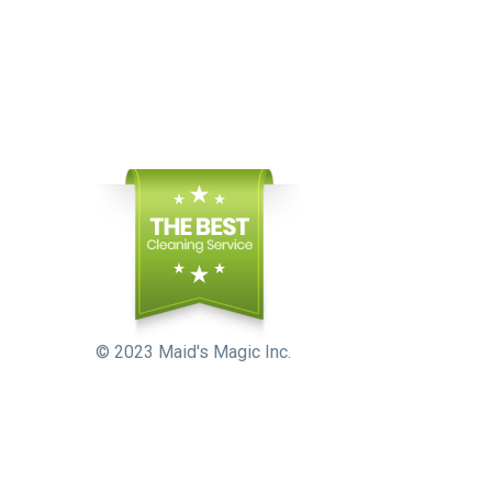
© 2023 Maid's Magic Inc.