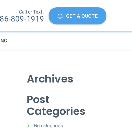
Call or Text :
GET A QUOTE
86-809-1919
ING
Archives
Post
Categories
No categories